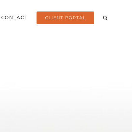
CONTACT
CLIENT PORTAL