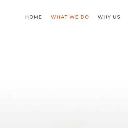
HOME
WHAT WE DO
WHY US