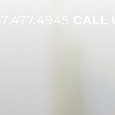
7.477.4945
CALL 